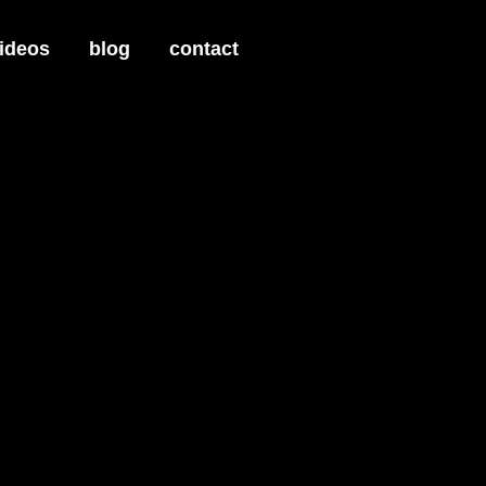
ideos
blog
contact