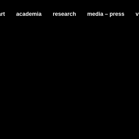
art
academia
research
media – press
v