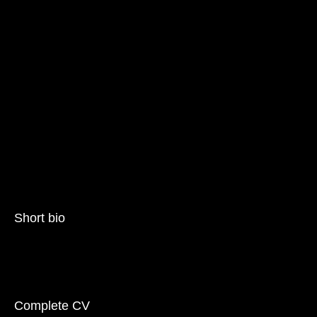
Short bio
Complete CV