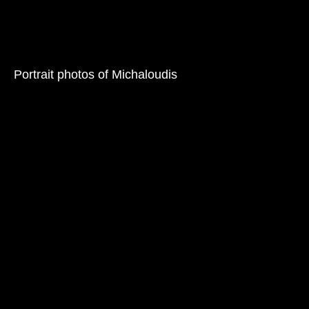
Portrait photos of Michaloudis